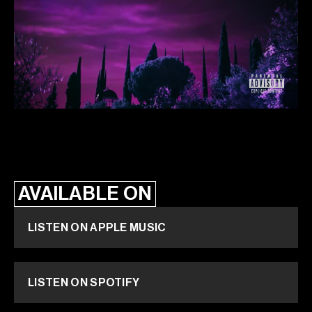
AVAILABLE ON
LISTEN ON APPLE MUSIC
LISTEN ON SPOTIFY