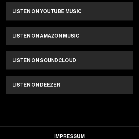
LISTEN ON YOUTUBE MUSIC
LISTEN ON AMAZON MUSIC
LISTEN ON SOUNDCLOUD
LISTEN ON DEEZER
IMPRESSUM