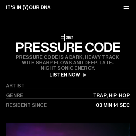
IT'S IN (Y)OUR DNA
EVENTS
2024
TICKETS
PRESSURE CODE
ABOUT
PRESSURE CODE IS A DARK, HEAVY TRACK 
WITH SHARP FLOWS AND DEEP, LATE-
NIGHT SONIC ENERGY.
CONTACT
LISTEN NOW
ARTIST
GENRE
TRAP, HIP-HOP
RESIDENT SINCE
03 MIN 14 SEC