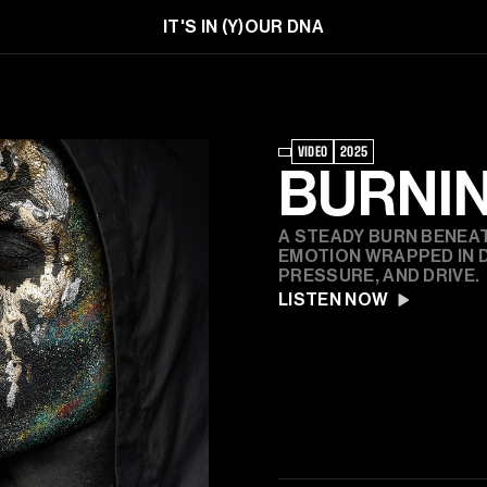
IT'S IN (Y)OUR DNA
VIDEO
2025
BURNI
A STEADY BURN BENEAT
EMOTION WRAPPED IN D
PRESSURE, AND DRIVE.
LISTEN NOW