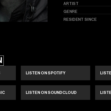
ARTIST
GENRE
RESIDENT SINCE
N
C
LISTEN ON SPOTIFY
LIST
SIC
LISTEN ON SOUNDCLOUD
LIST