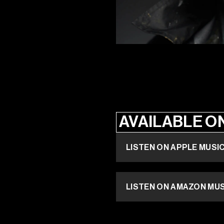
AVAILABLE O
LISTEN ON APPLE MUSI
LISTEN ON AMAZON MU