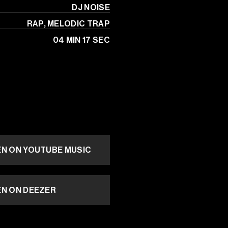
 DJ NOISE
RAP, MELODIC TRAP
04 MIN 17 SEC
EN ON YOUTUBE MUSIC
EN ON DEEZER