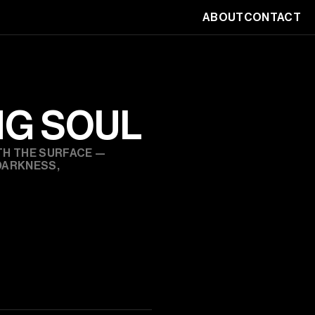
ABOUT
CONTACT
NG SOUL
H THE SURFACE — 
ARKNESS, 