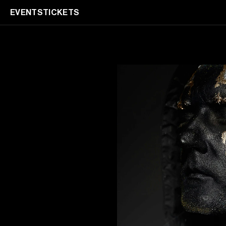
EVENTS
TICKETS